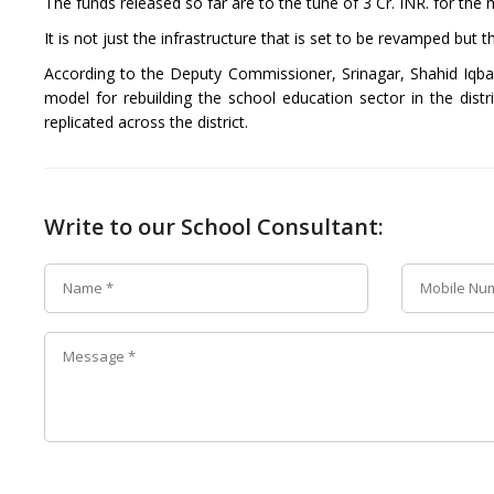
The funds released so far are to the tune of 3 Cr. INR. for th
It is not just the infrastructure that is set to be revamped but 
According to the Deputy Commissioner, Srinagar, Shahid Iqba
model for rebuilding the school education sector in the distri
replicated across the district.
Write to our School Consultant: