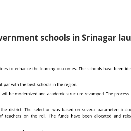
overnment schools in Srinagar la
ines to enhance the learning outcomes. The schools have been iden
t par with the best schools in the region.
re will be modernized and academic structure revamped. The process wi
he district. The selection was based on several parameters inclu
 of teachers on the roll. The funds have been allocated and rele