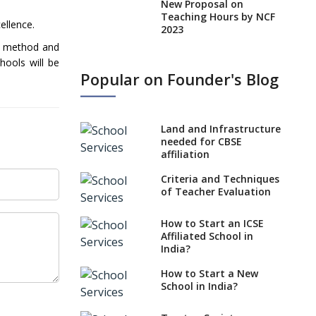
New Proposal on
Teaching Hours by NCF
ellence.
2023
 a method and
States, UTs makes 6
hools will be
Years Minimum Age For
Popular on Founder's Blog
Class 1 Admission
What is SQAA and how
does it work?
Land and Infrastructure
No NOC Needed for
needed for CBSE
CBSE Affiliation from
affiliation
2026-27
Criteria and Techniques
CBSE Schools Raise
of Teacher Evaluation
Concern Over Kannada
Mandate
How to Start an ICSE
Affiliated School in
CBSE schools registering
India?
with EPFO to benefit
teachers, staff
How to Start a New
School in India?
Schools cannot have
coaching classes run in