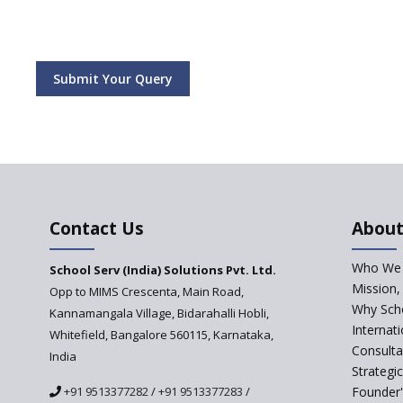
Submit Your Query
Contact Us
About
Who We 
School Serv (India) Solutions Pvt. Ltd.
Mission,
Opp to MIMS Crescenta, Main Road,
Why Scho
Kannamangala Village, Bidarahalli Hobli,
Internat
Whitefield, Bangalore 560115, Karnataka,
Consulta
India
Strategi
+91 9513377282
/
+91 9513377283
/
Founder'