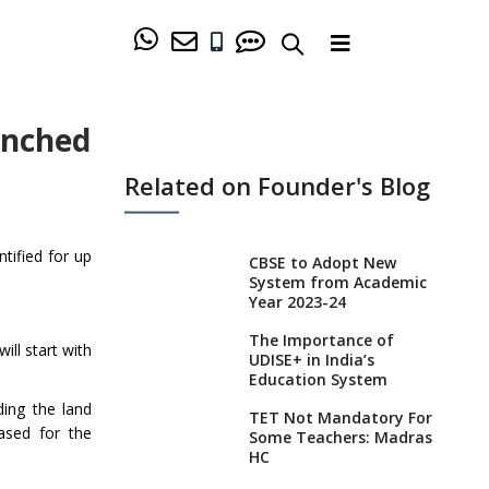
unched
Related on Founder's Blog
tified for up
CBSE to Adopt New
System from Academic
Year 2023-24
The Importance of
ll start with
UDISE+ in India’s
Education System
ding the land
TET Not Mandatory For
ased for the
Some Teachers: Madras
HC