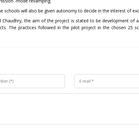
e mission -mode revamping.
the schools will also be given autonomy to decide in the interest of exc
l Chaudhry, the aim of the project is stated to be development of
cts. The practices followed in the pilot project in the chosen 25 sc