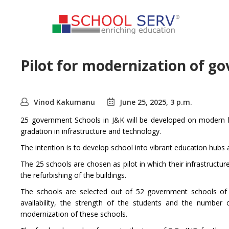
Pilot for modernization of g
Vinod Kakumanu
June 25, 2025, 3 p.m.
25 government Schools in J&K will be developed on modern l
gradation in infrastructure and technology.
The intention is to develop school into vibrant education hubs a
The 25 schools are chosen as pilot in which their infrastructu
the refurbishing of the buildings.
The schools are selected out of 52 government schools of t
availability, the strength of the students and the number
modernization of these schools.