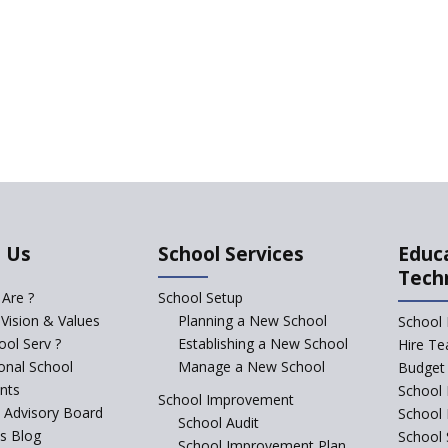
 Us
School Services
Educ
Tech
Are ?
School Setup
 Vision & Values
Planning a New School
School 
ol Serv ?
Establishing a New School
Hire Te
ional School
Manage a New School
Budget 
nts
School 
School Improvement
c Advisory Board
School
School Audit
s Blog
School 
School Improvement Plan