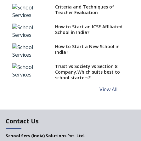
Criteria and Techniques of
CBSE schools registering with
Teacher Evaluation
EPFO to benefit teachers, staff
Schools cannot have coaching
How to Start an ICSE Affiliated
classes run in their premises,
School in India?
says CBSE directive
How to Start a New School in
Mandatory Learning of
India?
Kannada in the CBSE/ICSE
Schools of Karnataka
Challenged in the High Court
Trust vs Society vs Section 8
Company,Which suits best to
NCERT Led Review of NCF 2005
school starters?
on the Cards
View All ...
Andhra Pradesh's Talliki
Vandanam Scheme: A Game
Changer for Education?
India’s First National
Assessment Regulator -
Contact Us
PARAKH
School Serv (India) Solutions Pvt. Ltd.
Updated NCERT Textbooks