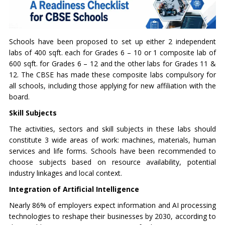
Schools have been proposed to set up either 2 independent
labs of 400 sqft. each for Grades 6 – 10 or 1 composite lab of
600 sqft. for Grades 6 – 12 and the other labs for Grades 11 &
12. The CBSE has made these composite labs compulsory for
all schools, including those applying for new affiliation with the
board.
Skill Subjects
The activities, sectors and skill subjects in these labs should
constitute 3 wide areas of work: machines, materials, human
services and life forms. Schools have been recommended to
choose subjects based on resource availability, potential
industry linkages and local context.
Integration of Artificial Intelligence
Nearly 86% of employers expect information and AI processing
technologies to reshape their businesses by 2030, according to