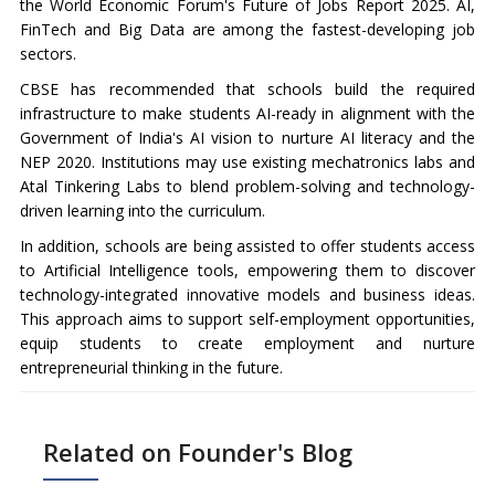
the World Economic Forum's Future of Jobs Report 2025. AI,
FinTech and Big Data are among the fastest-developing job
sectors.
CBSE has recommended that schools build the required
infrastructure to make students AI-ready in alignment with the
Government of India's AI vision to nurture AI literacy and the
NEP 2020. Institutions may use existing mechatronics labs and
Atal Tinkering Labs to blend problem-solving and technology-
driven learning into the curriculum.
In addition, schools are being assisted to offer students access
to Artificial Intelligence tools, empowering them to discover
technology-integrated innovative models and business ideas.
This approach aims to support self-employment opportunities,
equip students to create employment and nurture
entrepreneurial thinking in the future.
Related on Founder's Blog