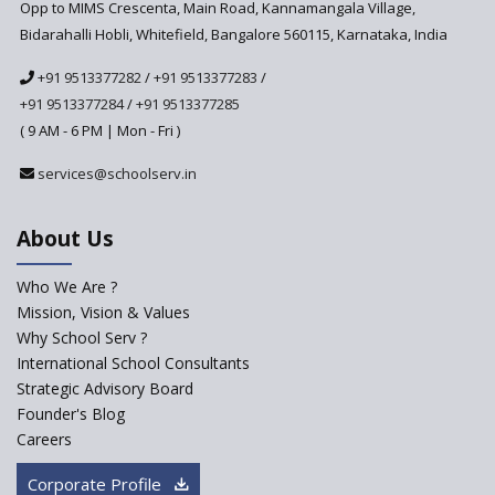
Anticipated to be
Opp to MIMS Crescenta, Main Road, Kannamangala Village,
Implemented in 2024–2025
Bidarahalli Hobli, Whitefield, Bangalore 560115, Karnataka, India
National Curriculum
+91 9513377282
/
+91 9513377283
/
Framework to be Implemented
from Academic Year 2024-25
+91 9513377284
/
+91 9513377285
( 9 AM - 6 PM | Mon - Fri )
Pre-Primary Schools to
Register with Education
services@schoolserv.in
Department
An Aptitude Test ,'Tamanna'
About Us
Developed by NCERT and CBSE
for school students
Who We Are ?
PPP model for Opening New
Mission, Vision & Values
Sainik Schools Set Afloat
Why School Serv ?
ASER 2023 Unveils Educational
International School Consultants
Challenges and Pathways for
Strategic Advisory Board
Rural India's Youth
Founder's Blog
NEP declares XI and XII to be
Careers
integral to Schools and not
“Junior Colleges”
Corporate Profile