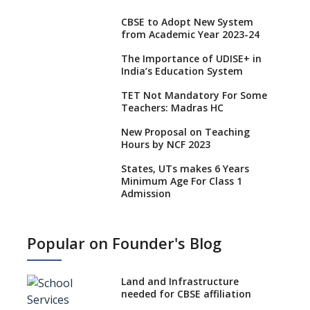
CBSE to Adopt New System
from Academic Year 2023-24
The Importance of UDISE+ in
India’s Education System
TET Not Mandatory For Some
Teachers: Madras HC
New Proposal on Teaching
Hours by NCF 2023
States, UTs makes 6 Years
Minimum Age For Class 1
Admission
What is SQAA and how does it
work?
Popular on Founder's Blog
No NOC Needed for CBSE
Affiliation from 2026-27
Land and Infrastructure
CBSE Schools Raise Concern
needed for CBSE affiliation
Over Kannada Mandate