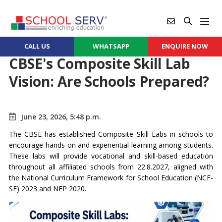
CALL US
WHATSAPP
ENQUIRE NOW
CBSE's Composite Skill Lab
Vision: Are Schools Prepared?
June 23, 2026, 5:48 p.m.
The CBSE has established Composite Skill Labs in schools to
encourage hands-on and experiential learning among students.
These labs will provide vocational and skill-based education
throughout all affiliated schools from 22.8.2027, aligned with
the National Curriculum Framework for School Education (NCF-
SE) 2023 and NEP 2020.