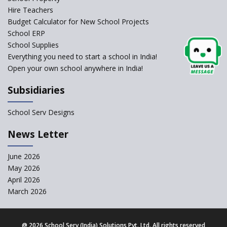
Self-Assessment Against SQAA
Hire Teachers
Framework
Budget Calculator for New School Projects
School ERP
CBSE to tightly regulate
change of subjects in class 10
School Supplies
and 12
Everything you need to start a school in India!
Open your own school anywhere in India!
Understanding the Relative
Grading System of CBSE
Subsidiaries
‘Education at Doorstep’ Project
to be Launched in Tamil Nadu
School Serv Designs
Govt. Schools
School Enrollment Drops
News Letter
Across India: A Wake-up Call
for Education Reform
June 2026
May 2026
Supreme Court Clarifies
Applicability of RTE Act to
April 2026
Minority Schools
March 2026
CBSE to regulate class 9, 11
admissions of its affiliated
schools
@
2026 School Serv (India) Solutions Pvt. Ltd. All rights reserved