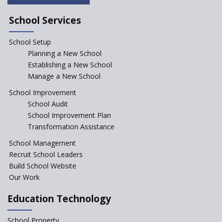
Saturday is now a No Bag Day
in Government Schools in
School Services
Rajasthan
School Setup
Assam’s Initiatives for
Incentivizing Girl’s Education
Planning a New School
are Unique and Innovative
Establishing a New School
Manage a New School
The Tamil Nadu Model of
Education Reform
School Improvement
School Audit
CBSE Directs Schools Not to
Start the New Academic
School Improvement Plan
Session Before April 2023
Transformation Assistance
NIPUN Bharat for
School Management
Foundational Literacy
Recruit School Leaders
Launched
Build School Website
Foreign Board Students
Our Work
Allowed Admission in CBSE
Affiliated Schools Without
Education Technology
Prior Approval of the Board
Schools Asked by CBSE to do
School Property