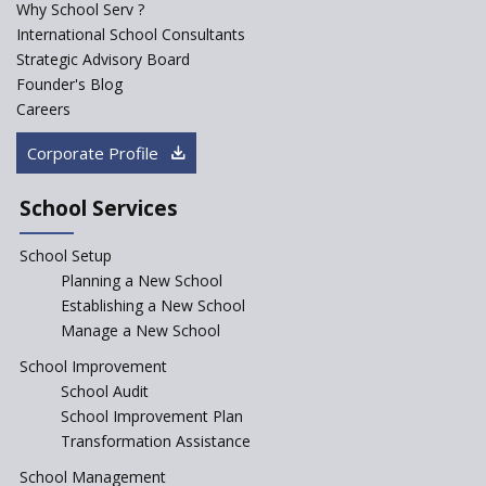
Why School Serv ?
International School Consultants
Strategic Advisory Board
Founder's Blog
Careers
Corporate Profile
School Services
School Setup
Planning a New School
Establishing a New School
Manage a New School
School Improvement
School Audit
School Improvement Plan
Transformation Assistance
School Management