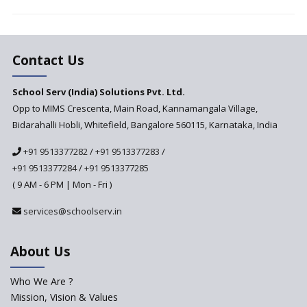
and Recruit Teachers Adept in
Pedagogical Styles
The plight of teachers during
the pandemic
Contact Us
School Serv (India) Solutions Pvt. Ltd.
Opp to MIMS Crescenta, Main Road, Kannamangala Village,
Bidarahalli Hobli, Whitefield, Bangalore 560115, Karnataka, India
+91 9513377282
/
+91 9513377283
/
+91 9513377284
/
+91 9513377285
( 9 AM - 6 PM | Mon - Fri )
services@schoolserv.in
About Us
Who We Are ?
Mission, Vision & Values