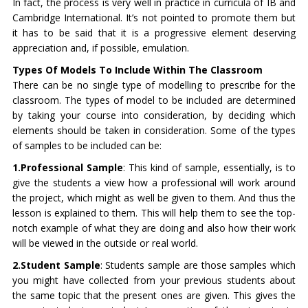
In fact, the process is very well in practice in curricula of IB and
Cambridge International. It’s not pointed to promote them but
it has to be said that it is a progressive element deserving
appreciation and, if possible, emulation.
Types Of Models To Include Within The Classroom
There can be no single type of modelling to prescribe for the
classroom. The types of model to be included are determined
by taking your course into consideration, by deciding which
elements should be taken in consideration. Some of the types
of samples to be included can be:
1.Professional Sample
: This kind of sample, essentially, is to
give the students a view how a professional will work around
the project, which might as well be given to them. And thus the
lesson is explained to them. This will help them to see the top-
notch example of what they are doing and also how their work
will be viewed in the outside or real world.
2.Student Sample
: Students sample are those samples which
you might have collected from your previous students about
the same topic that the present ones are given. This gives the