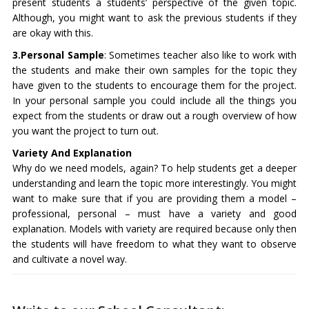
present students a students’ perspective of the given topic.
Although, you might want to ask the previous students if they
are okay with this.
3.Personal Sample
: Sometimes teacher also like to work with
the students and make their own samples for the topic they
have given to the students to encourage them for the project.
In your personal sample you could include all the things you
expect from the students or draw out a rough overview of how
you want the project to turn out.
Variety And Explanation
Why do we need models, again? To help students get a deeper
understanding and learn the topic more interestingly. You might
want to make sure that if you are providing them a model –
professional, personal – must have a variety and good
explanation. Models with variety are required because only then
the students will have freedom to what they want to observe
and cultivate a novel way.