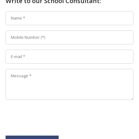
Write to our School Consultant: