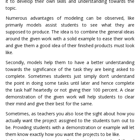
it to develop their own skills and understanding towards the
topic.
Numerous advantages of modeling can be observed, like
primarily models assist students to see what they are
supposed to produce. The idea is to combine the general ideas
around the given work with a solid example to ease their work
and give them a good idea of their finished products must look
like.
Secondly, models help them to have a better understanding
towards the significance of the task they are being asked to
complete. Sometimes students just simply don’t understand
the point in doing some tasks until later and hence complete
the task half heartedly or not giving their 100 percent. A clear
demonstration of the given work will help students to clear
their mind and give their best for the same.
Sometimes, as teachers you also lose the sight about how you
actually want the project assigned to the students turn out to
be. Providing students with a demonstration or example will let
them know exactly how you want the projects to be like.