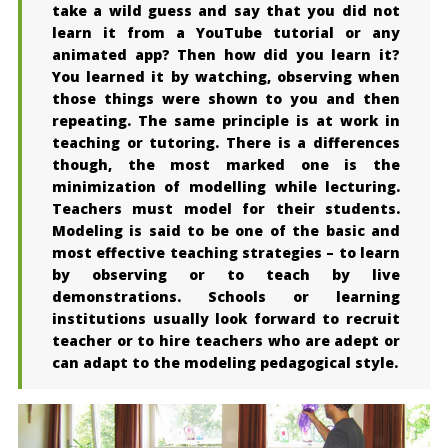
take a wild guess and say that you did not
learn it from a YouTube tutorial or any
animated app? Then how did you learn it?
You learned it by watching, observing when
those things were shown to you and then
repeating. The same principle is at work in
teaching or tutoring. There is a differences
though, the most marked one is the
minimization of modelling while lecturing.
Teachers must model for their students.
Modeling is said to be one of the basic and
most effective teaching strategies – to learn
by observing or to teach by live
demonstrations. Schools or learning
institutions usually look forward to recruit
teacher or to hire teachers who are adept or
can adapt to the modeling pedagogical style.