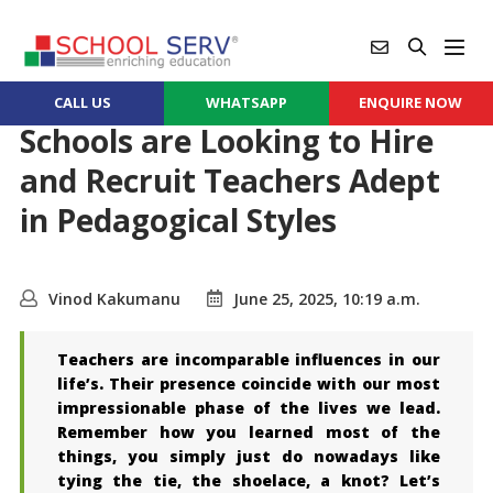
CALL US
WHATSAPP
ENQUIRE NOW
Schools are Looking to Hire
and Recruit Teachers Adept
in Pedagogical Styles
Vinod Kakumanu
June 25, 2025, 10:19 a.m.
Teachers are incomparable influences in our
life’s. Their presence coincide with our most
impressionable phase of the lives we lead.
Remember how you learned most of the
things, you simply just do nowadays like
tying the tie, the shoelace, a knot? Let’s