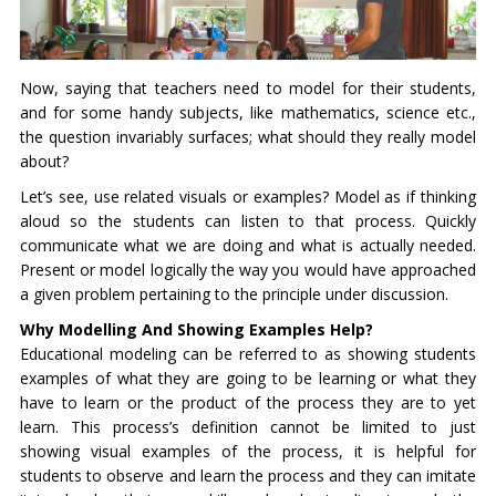
Now, saying that teachers need to model for their students,
and for some handy subjects, like mathematics, science etc.,
the question invariably surfaces; what should they really model
about?
Let’s see, use related visuals or examples? Model as if thinking
aloud so the students can listen to that process. Quickly
communicate what we are doing and what is actually needed.
Present or model logically the way you would have approached
a given problem pertaining to the principle under discussion.
Why Modelling And Showing Examples Help?
Educational modeling can be referred to as showing students
examples of what they are going to be learning or what they
have to learn or the product of the process they are to yet
learn. This process’s definition cannot be limited to just
showing visual examples of the process, it is helpful for
students to observe and learn the process and they can imitate