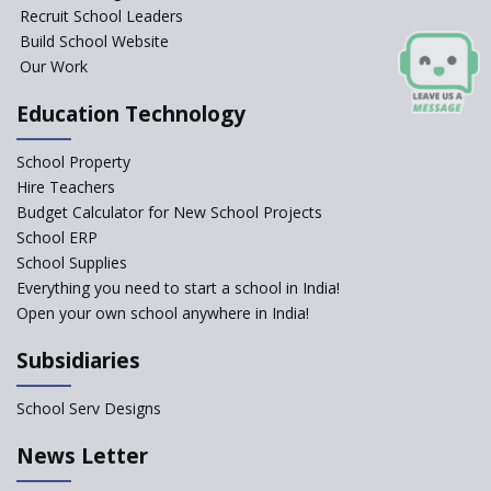
Recruit School Leaders
Build School Website
Our Work
Education Technology
School Property
Hire Teachers
Budget Calculator for New School Projects
School ERP
School Supplies
Everything you need to start a school in India!
Open your own school anywhere in India!
Subsidiaries
School Serv Designs
News Letter