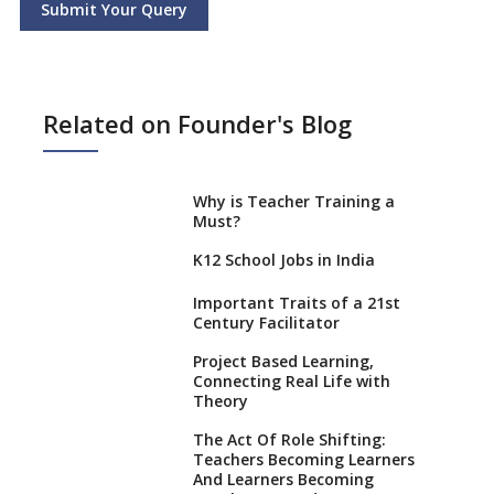
Submit Your Query
Related on Founder's Blog
Why is Teacher Training a
Must?
K12 School Jobs in India
Important Traits of a 21st
Century Facilitator
Project Based Learning,
Connecting Real Life with
Theory
The Act Of Role Shifting:
Teachers Becoming Learners
And Learners Becoming