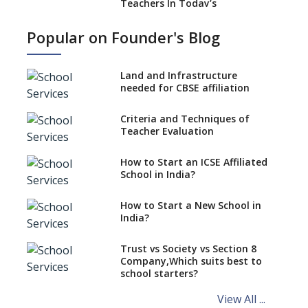
Teachers In Today’s
Educational Realm
Popular on Founder's Blog
Strategies and Nuances of the
Teaching Job
Land and Infrastructure
Five Secrets to Land Your
needed for CBSE affiliation
Dream Teaching Job
Practices to Adapt in a
Criteria and Techniques of
Preschool Teacher Job
Teacher Evaluation
Role Of Social Media In A
Teacher’s Professional
How to Start an ICSE Affiliated
Development
School in India?
Absolute Don’ts of a Teacher
How to Start a New School in
Job
India?
Desirable Traits of a Teacher
Trust vs Society vs Section 8
Is Coaching Different From
Company,Which suits best to
Mentoring ?
school starters?
Schools are Looking to Hire
View All ...