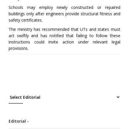
Schools may employ newly constructed or repaired
buildings only after engineers provide structural fitness and
safety certificates.
The ministry has recommended that UTs and states must
act swiftly and has notified that failing to follow these
instructions could invite action under relevant legal
provisions.
Editorial -