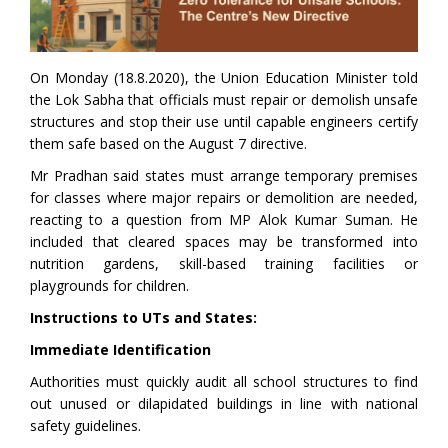
On Monday (18.8.2020), the Union Education Minister told
the Lok Sabha that officials must repair or demolish unsafe
structures and stop their use until capable engineers certify
them safe based on the August 7 directive.
Mr Pradhan said states must arrange temporary premises
for classes where major repairs or demolition are needed,
reacting to a question from MP Alok Kumar Suman. He
included that cleared spaces may be transformed into
nutrition gardens, skill-based training facilities or
playgrounds for children.
Instructions to UTs and States:
Immediate Identification
Authorities must quickly audit all school structures to find
out unused or dilapidated buildings in line with national
safety guidelines.