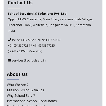
Contact Us
develop 'Digital Citizenship and Safety' course for
schools announced
School Serv (India) Solutions Pvt. Ltd.
Opp to MIMS Crescenta, Main Road, Kannamangala Village,
CBSE tables proposal for integrating arts into the
Bidarahalli Hobli, Whitefield, Bangalore 560115, Karnataka,
school curriculum
India
The HRD Ministry reports 7% Of Classrooms in Indian
+91 9513377282
/
+91 9513377283
/
Schools as Critically Dilapidated
+91 9513377284
/
+91 9513377285
( 9 AM - 6 PM | Mon - Fri )
School education’s biggest challenge is Teacher's Crisis
In India
services@schoolserv.in
Trends that will shape the Primary Education
About Us
landscape of India
Who We Are ?
Mission, Vision & Values
Madras HC Grants Permission to Matriculation Schools
to Conduct Special Classes in Summer
Why School Serv ?
International School Consultants