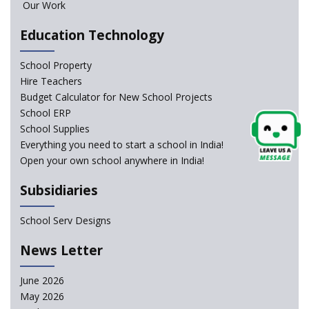
Our Work
Education Technology
NCERT Led Review of NCF 2005 on the Cards
School Property
National Independent School Alliance questions the
Hire Teachers
exclusion of the mention of Direct Benefit Transfer in
Budget Calculator for New School Projects
the NEP draft
School ERP
School Supplies
Amid Protests, clause of compulsory Hindi dropped
Everything you need to start a school in India!
from NEP
Open your own school anywhere in India!
Question of Vacant RTE seats and Loss of School’s
Subsidiaries
Revenue—case of Maharashtra
School Serv Designs
NEP declares XI and XII to be integral to Schools and
News Letter
not “Junior Colleges”
June 2026
Kerala Government Appeals for the Case of School
May 2026
Unification