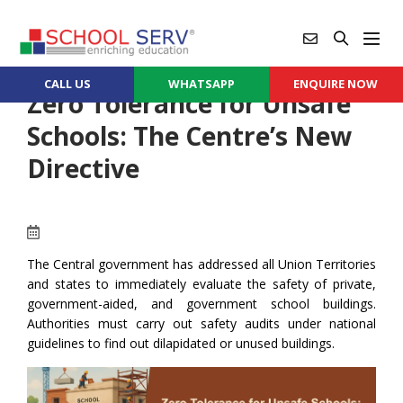
CALL US
WHATSAPP
ENQUIRE NOW
Zero Tolerance for Unsafe
Schools: The Centre’s New
Directive
The Central government has addressed all Union Territories
and states to immediately evaluate the safety of private,
government-aided, and government school buildings.
Authorities must carry out safety audits under national
guidelines to find out dilapidated or unused buildings.