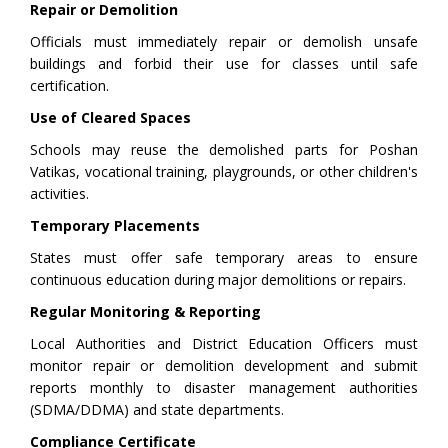
Repair or Demolition
Officials must immediately repair or demolish unsafe
buildings and forbid their use for classes until safe
certification.
Use of Cleared Spaces
Schools may reuse the demolished parts for Poshan
Vatikas, vocational training, playgrounds, or other children's
activities.
Temporary Placements
States must offer safe temporary areas to ensure
continuous education during major demolitions or repairs.
Regular Monitoring & Reporting
Local Authorities and District Education Officers must
monitor repair or demolition development and submit
reports monthly to disaster management authorities
(SDMA/DDMA) and state departments.
Compliance Certificate