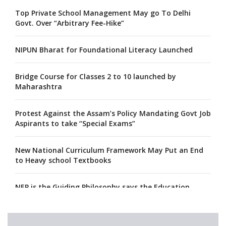
Top Private School Management May go To Delhi
Govt. Over “Arbitrary Fee-Hike”
NIPUN Bharat for Foundational Literacy Launched
Bridge Course for Classes 2 to 10 launched by
Maharashtra
Protest Against the Assam’s Policy Mandating Govt Job
Aspirants to take “Special Exams”
New National Curriculum Framework May Put an End
to Heavy school Textbooks
NEP is the Guiding Philosophy says the Education
Minister, Calls for its Fast-tracking
A collaboration between Google India and NCERT to