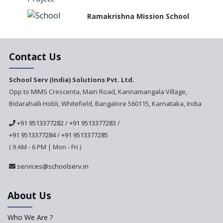
Ramakrishna Mission School
Next Gen International
Contact Us
School
International Delhi Public
School Serv (India) Solutions Pvt. Ltd.
School Singarayakonda
Opp to MIMS Crescenta, Main Road, Kannamangala Village,
Bidarahalli Hobli, Whitefield, Bangalore 560115, Karnataka, India
Explorika -Early Learning
School
+91 9513377282
/
+91 9513377283
/
Ashirwad Global School
+91 9513377284
/
+91 9513377285
(Playschool)
( 9 AM - 6 PM | Mon - Fri )
IRIS World School
services@schoolserv.in
Kennedy Nextgen Kids
About Us
Who We Are ?
Paramita Little Genius