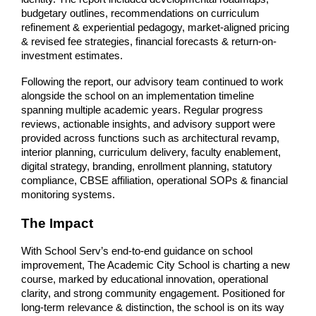
budgetary outlines, recommendations on curriculum 
refinement & experiential pedagogy, market-aligned pricing 
& revised fee strategies, financial forecasts & return-on-
investment estimates.
Following the report, our advisory team continued to work 
alongside the school on an implementation timeline 
spanning multiple academic years. Regular progress 
reviews, actionable insights, and advisory support were 
provided across functions such as architectural revamp, 
interior planning, curriculum delivery, faculty enablement, 
digital strategy, branding, enrollment planning, statutory 
compliance, CBSE affiliation, operational SOPs & financial 
monitoring systems.
The Impact
With School Serv’s end-to-end guidance on school 
improvement, The Academic City School is charting a new 
course, marked by educational innovation, operational 
clarity, and strong community engagement. Positioned for 
long-term relevance & distinction, the school is on its way 