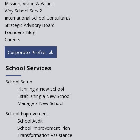
Mission, Vision & Values
Why School Serv ?
Baba Farid Global School
International School Consultants
Strategic Advisory Board
Founder's Blog
JCR Eduvalley School
Careers
Corporate Profile
JCR IRIS Florets
School Services
Seekers Path School
School Setup
Manair International School
Planning a New School
Establishing a New School
Manage a New School
Jireh International School
School Improvement
School Audit
Gatik School
School Improvement Plan
Transformation Assistance