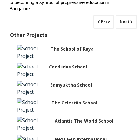
to becoming a symbol of progressive education in 
Bangalore.
Prev
Next
Other Projects
The School of Raya
Candiidus School
Samyuktha School
The Celestiia School
Atlantis The World School
Next Gen International