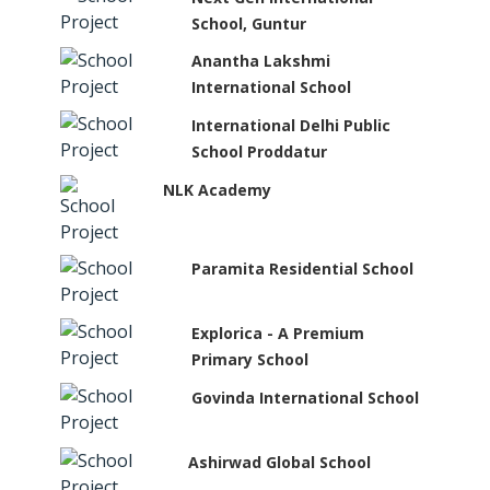
School, Guntur
Anantha Lakshmi
International School
International Delhi Public
School Proddatur
NLK Academy
Paramita Residential School
Explorica - A Premium
Primary School
Govinda International School
Ashirwad Global School