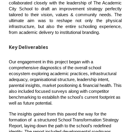
collaborated closely with the leadership of The Academic 
City School to draft an improvement strategy perfectly 
tailored to their vision, values & community needs. The 
ultimate aim was to reshape not only the physical 
infrastructure, but also the entire schooling experience, 
from academic delivery to institutional branding.
Key Deliverables
Our engagement in this project began with a 
comprehensive diagnostics of the overall school 
ecosystem exploring academic practices, infrastructural 
adequacy, organisational structure, leadership intent, 
parental insights, market positioning & financial health. This 
also included focused surveys along with competitor 
benchmarking to establish the school's current footprint as 
well as future potential.
The insights gained from this paved the way for the 
formation of  a structured School Transformation Strategy 
Report, laying down the path to the school’s redefined 
identity. The report included developmental roadmaps, 