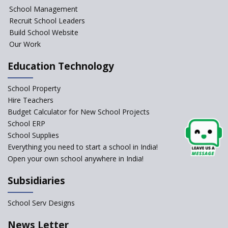
School Management
Gyansthal International
Recruit School Leaders
school
Build School Website
YANC Trust's School
Our Work
Education Technology
RASA Educational and
Research Trust’s School
School Property
Hire Teachers
Naavu School
Budget Calculator for New School Projects
School ERP
School Supplies
Kairos International School
Everything you need to start a school in India!
Open your own school anywhere in India!
Siddhartha Quest School
Subsidiaries
Sunbeam CBSE School
School Serv Designs
News Letter