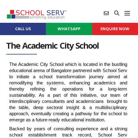
CALL US
WHATSAPP
ENQUIRE NOW
The Academic City School
The Academic City School which is located in the bustling 
educational arena of Bangalore partnered with School Serv 
to initiate a school transformation journey aimed at 
remodifying the systems, enhancing academics and 
thereby refining the operations for a long-term 
sustainability. As a part of this initiative, our team of 
interdisciplinary consultants and academicians  brought to 
the table, deep sectoral insight & a multidisciplinary 
approach, eventually creating a pathway for the school to 
emerge as a future-ready educational institution.
Backed by years of consulting experience and a strong 
school establishment track record, School Serv 