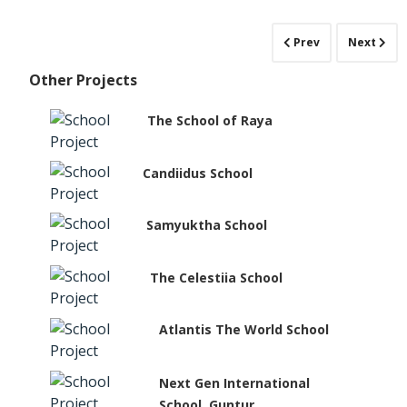
Prev
Next
Other Projects
The School of Raya
Candiidus School
Samyuktha School
The Celestiia School
Atlantis The World School
Next Gen International
School, Guntur