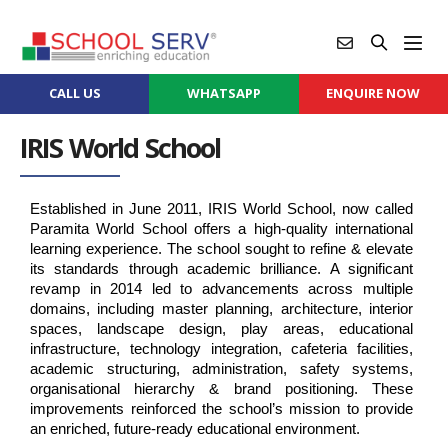
CALL US
WHATSAPP
ENQUIRE NOW
IRIS World School
Established in June 2011, IRIS World School, now called 
Paramita World School offers a high-quality international 
learning experience. The school sought to refine & elevate 
its standards through academic brilliance. A significant 
revamp in 2014 led to advancements across multiple 
domains, including master planning, architecture, interior 
spaces, landscape design, play areas, educational 
infrastructure, technology integration, cafeteria facilities, 
academic structuring, administration, safety systems, 
organisational hierarchy & brand positioning. These 
improvements reinforced the school’s mission to provide 
an enriched, future-ready educational environment.