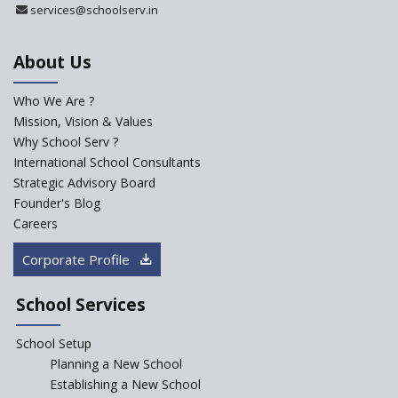
Ramakrishna Mission School
services@schoolserv.in
About Us
Next Gen International
School
Who We Are ?
International Delhi Public
Mission, Vision & Values
School Singarayakonda
Why School Serv ?
International School Consultants
Explorika -Early Learning
Strategic Advisory Board
School
Founder's Blog
Ashirwad Global School
Careers
(Playschool)
Corporate Profile
Kennedy Nextgen Kids
School Services
Paramita Little Genius
School Setup
Planning a New School
Baba Farid Global School
Establishing a New School