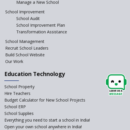
Manage a New School
JCR Eduvalley School
School Improvement
School Audit
School Improvement Plan
JCR IRIS Florets
Transformation Assistance
School Management
Seekers Path School
Recruit School Leaders
Build School Website
Manair International School
Our Work
Education Technology
Jireh International School
School Property
Gatik School
Hire Teachers
Budget Calculator for New School Projects
School ERP
School Supplies
Gyansthal International
Everything you need to start a school in India!
school
Open your own school anywhere in India!