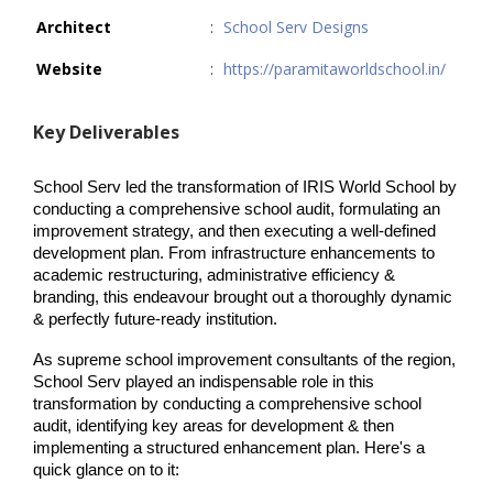
Architect
:
School Serv Designs
Website
:
https://paramitaworldschool.in/
Key Deliverables
School Serv led the transformation of IRIS World School by 
conducting a comprehensive school audit, formulating an 
improvement strategy, and then executing a well-defined 
development plan. From infrastructure enhancements to 
academic restructuring, administrative efficiency & 
branding, this endeavour brought out a thoroughly dynamic 
& perfectly future-ready institution.
As supreme school improvement consultants of the region, 
School Serv played an indispensable role in this 
transformation by conducting a comprehensive school 
audit, identifying key areas for development & then 
implementing a structured enhancement plan. Here's a 
quick glance on to it: