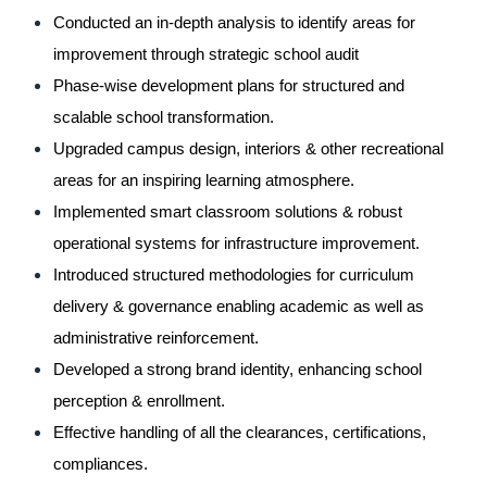
Conducted an in-depth analysis to identify areas for 
improvement through strategic school audit
Phase-wise development plans for structured and 
scalable school transformation.
Upgraded campus design, interiors & other recreational 
areas for an inspiring learning atmosphere.
Implemented smart classroom solutions & robust 
operational systems for infrastructure improvement.
Introduced structured methodologies for curriculum 
delivery & governance enabling academic as well as 
administrative reinforcement.
Developed a strong brand identity, enhancing school 
perception & enrollment.
Effective handling of all the clearances, certifications, 
compliances.