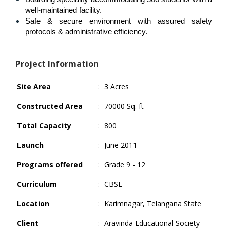
well-maintained facility.
Safe & secure environment with assured safety 
protocols & administrative efficiency.
Project Information
Site Area
:
3 Acres
Constructed Area
:
70000 Sq. ft
Total Capacity
:
800
Launch
:
June 2011
Programs offered
:
Grade 9 - 12
Curriculum
:
CBSE
Location
:
Karimnagar, Telangana State
Client
:
Aravinda Educational Society