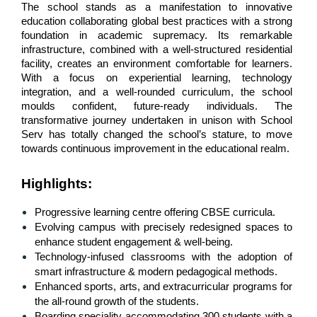
The school stands as a manifestation to innovative 
education collaborating global best practices with a strong 
foundation in academic supremacy. Its remarkable 
infrastructure, combined with a well-structured residential 
facility, creates an environment comfortable for learners. 
With a focus on experiential learning, technology 
integration, and a well-rounded curriculum, the school 
moulds confident, future-ready individuals. The 
transformative journey undertaken in unison with School 
Serv has totally changed the school’s stature, to move 
towards continuous improvement in the educational realm.
Highlights
:
Progressive learning centre offering CBSE curricula.
Evolving campus with precisely redesigned spaces to 
enhance student engagement & well-being.
Technology-infused classrooms with the adoption of 
smart infrastructure & modern pedagogical methods.
Enhanced sports, arts, and extracurricular programs for 
the all-round growth of the students.
Boarding speciality accommodating 300 students with a 