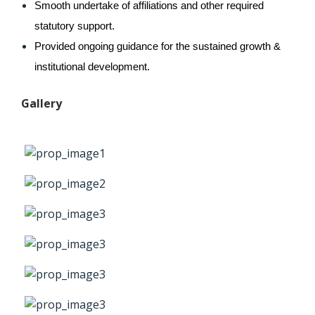
Smooth undertake of affiliations and other required 
statutory support.
Provided ongoing guidance for the sustained growth & 
institutional development.
Gallery