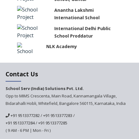
Anantha Lakshmi
International School
International Delhi Public
School Proddatur
NLK Academy
Paramita Residential School
Contact Us
Explorica - A Premium
School Serv (India) Solutions Pvt. Ltd.
Primary School
Opp to MIMS Crescenta, Main Road, Kannamangala Village,
Bidarahalli Hobli, Whitefield, Bangalore 560115, Karnataka, India
Govinda International School
+91 9513377282
/
+91 9513377283
/
+91 9513377284
/
+91 9513377285
Ashirwad Global School
( 9 AM - 6 PM | Mon - Fri )